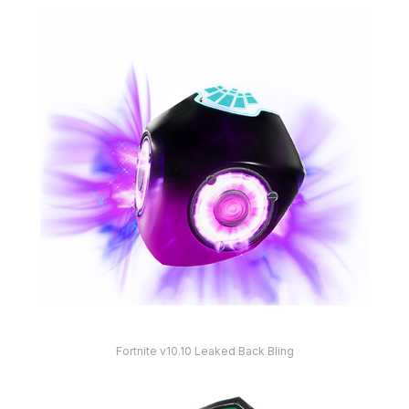
Fortnite v10.10 Leaked Back Bling