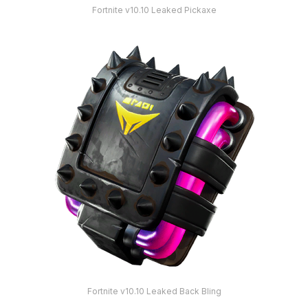
Fortnite v10.10 Leaked Pickaxe
Fortnite v10.10 Leaked Back Bling