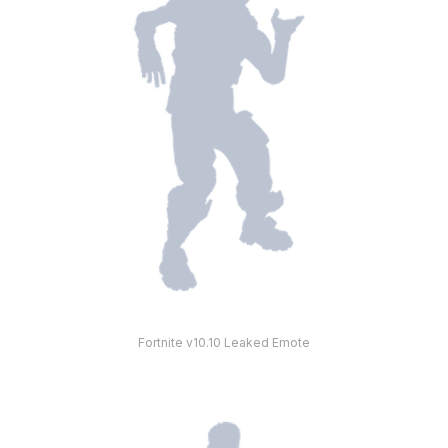
Fortnite v10.10 Leaked Emote