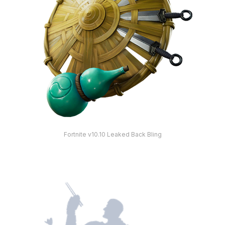
Fortnite v10.10 Leaked Back Bling