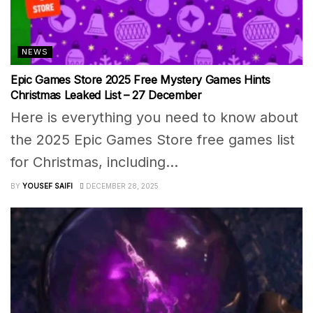
NEWS
Epic Games Store 2025 Free Mystery Games Hints
Christmas Leaked List – 27 December
Here is everything you need to know about
the 2025 Epic Games Store free games list
for Christmas, including...
BY
YOUSEF SAIFI
DECEMBER 28, 2025