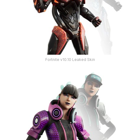
Fortnite v10.10 Leaked Skin