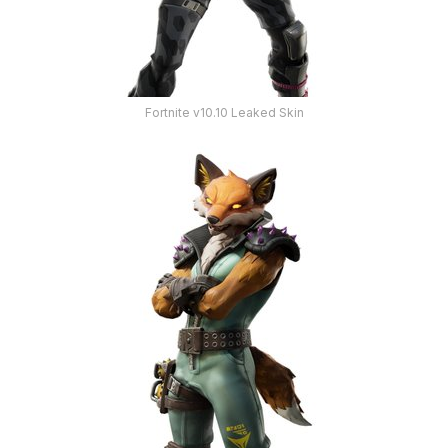
Fortnite v10.10 Leaked Skin