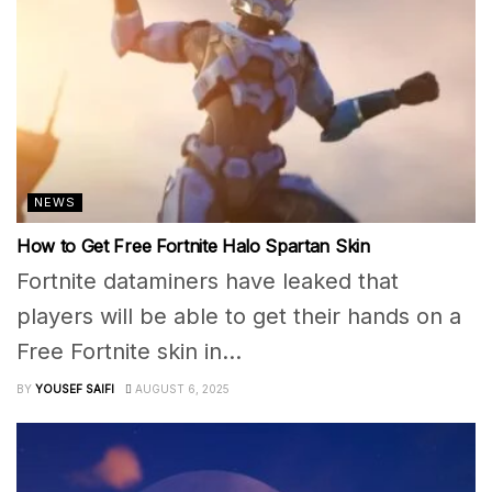
NEWS
How to Get Free Fortnite Halo Spartan Skin
Fortnite dataminers have leaked that
players will be able to get their hands on a
Free Fortnite skin in...
BY
YOUSEF SAIFI
AUGUST 6, 2025