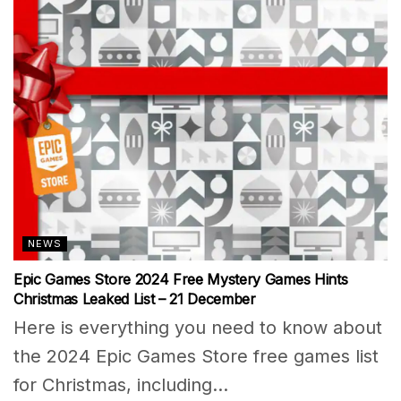
NEWS
Epic Games Store 2024 Free Mystery Games Hints
Christmas Leaked List – 21 December
Here is everything you need to know about
the 2024 Epic Games Store free games list
for Christmas, including...