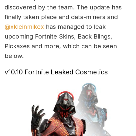
discovered by the team. The update has
finally taken place and data-miners and
@xkleinmikex
has managed to leak
upcoming Fortnite Skins, Back Blings,
Pickaxes and more, which can be seen
below.
v10.10 Fortnite Leaked Cosmetics