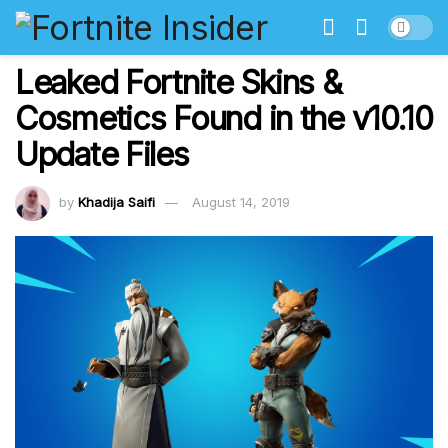
Leaked Fortnite Skins &
Cosmetics Found in the v10.10
Update Files
by
Khadija Saifi
August 14, 2019