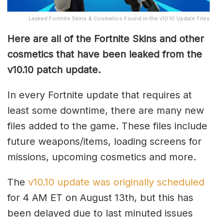
Leaked Fortnite Skins & Cosmetics Found in the v10.10 Update Files
Here are all of the Fortnite Skins and other
cosmetics that have been leaked from the
v10.10 patch update.
In every Fortnite update that requires at
least some downtime, there are many new
files added to the game. These files include
future weapons/items, loading screens for
missions, upcoming cosmetics and more.
The
v10.10 update was originally scheduled
for 4 AM ET on August 13th, but this has
been delayed due to last minuted issues