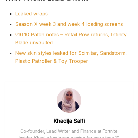
Leaked wraps
Season X week 3 and week 4 loading screens
v10.10 Patch notes – Retail Row returns, Infinity
Blade unvaulted
New skin styles leaked for Scimitar, Sandstorm,
Plastic Patroller & Toy Trooper
Khadija Saifi
Co-founder, Lead Writer and Finance at Fortnite
Insider. Khadija has been gaming for more than 10