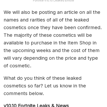
Fortnite v10.10 Leaked Emote
We will also be posting an article on all the
names and rarities of all of the leaked
cosmetics once they have been confirmed.
The majority of these cosmetics will be
available to purchase in the Item Shop in
the upcoming weeks and the cost of them
will vary depending on the price and type
of cosmetic.
What do you think of these leaked
cosmetics so far? Let us know in the
comments below.
v10.10 Fortnite Leaks & News