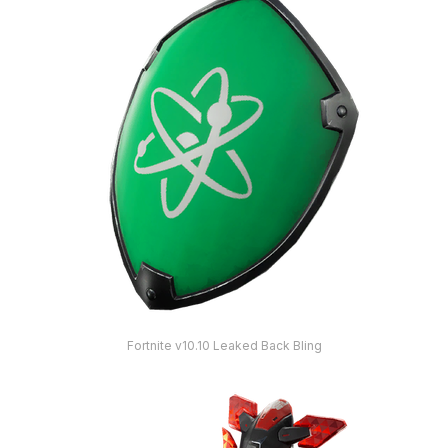
Fortnite v10.10 Leaked Back Bling