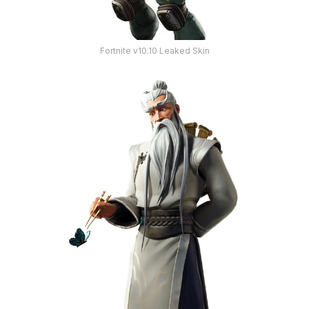
Fortnite v10.10 Leaked Skin