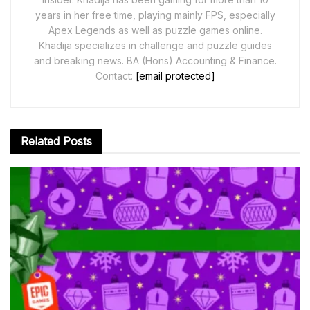
years in her free time, playing mainly FPS, especially
Apex Legends as well as puzzle games online.
Khadija specializes in challenge and puzzle guides
and breaking news. BA (Hons) Accounting & Finance.
Contact:
[email protected]
Related
Posts