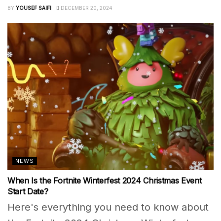
BY
YOUSEF SAIFI
DECEMBER 20, 2024
NEWS
When Is the Fortnite Winterfest 2024 Christmas Event
Start Date?
Here's everything you need to know about