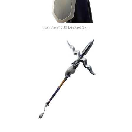
Fortnite v10.10 Leaked Skin