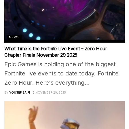
NEWS
What Time is the Fortnite Live Event – Zero Hour
Chapter Finale November 29 2025
Epic Games is holding one of the biggest
Fortnite live events to date today, Fortnite
Zero Hour. Here's everything...
BY
YOUSEF SAIFI
NOVEMBER 29, 2025