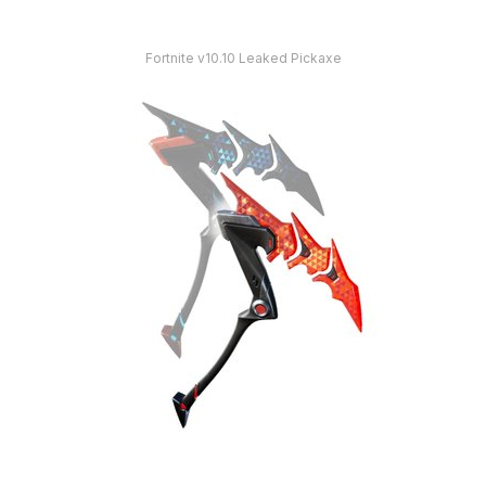
Fortnite v10.10 Leaked Pickaxe