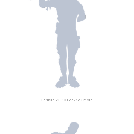
Fortnite v10.10 Leaked Emote