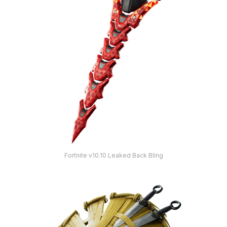
Fortnite v10.10 Leaked Back Bling