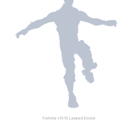
Fortnite v10.10 Leaked Emote