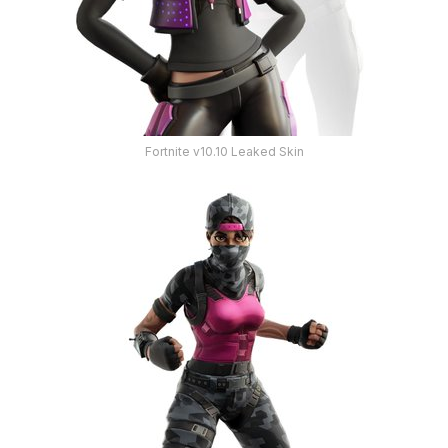
Fortnite v10.10 Leaked Skin