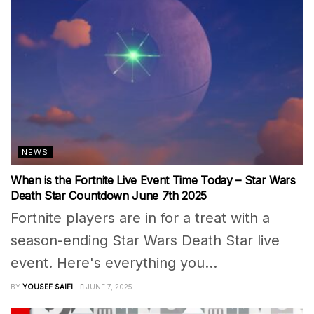
NEWS
When is the Fortnite Live Event Time Today – Star Wars
Death Star Countdown June 7th 2025
Fortnite players are in for a treat with a
season-ending Star Wars Death Star live
event. Here's everything you...
BY
YOUSEF SAIFI
JUNE 7, 2025