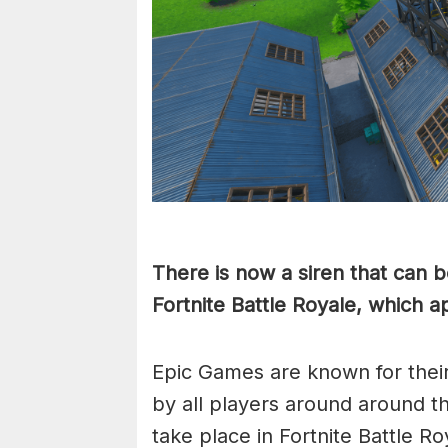
There is now a siren that can 
Fortnite Battle Royale, which a
Epic Games are known for thei
by all players around around th
take place in Fortnite Battle 