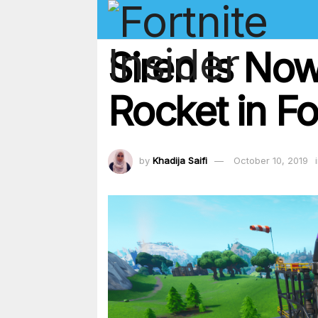
Siren Is No
Rocket in Fo
by
Khadija Saifi
October 10, 2019