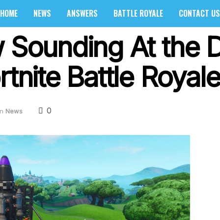
HOME
NEWS
ANSWERS
BATTLE ROYALE
CONTACT US
w Sounding At the 
rtnite Battle Royal
0
in
News