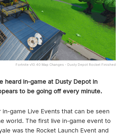
Fortnite v10.40 Map Changes - Dusty Depot Rocket Finished
be heard in-game at Dusty Depot in
ppears to be going off every minute.
r in-game Live Events that can be seen
e world. The first live in-game event to
Royale was the Rocket Launch Event and