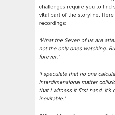
challenges require you to find s
vital part of the storyline. Here
recordings:
‘What the Seven of us are atte
not the only ones watching. Bu
forever.’
‘I speculate that no one calcul
interdimensional matter collis
that I witness it first hand, it
inevitable.’