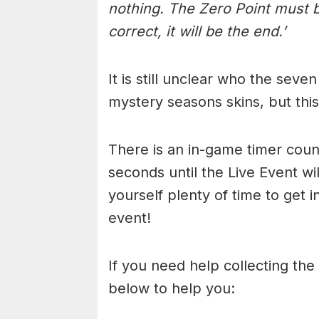
nothing. The Zero Point must 
correct, it will be the end.’
It is still unclear who the seven
mystery seasons skins, but this
There is an in-game timer cou
seconds until the Live Event wi
yourself plenty of time to get 
event!
If you need help collecting the 
below to help you: