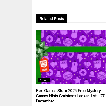
Related
Posts
NEWS
Epic Games Store 2025 Free Mystery
Games Hints Christmas Leaked List – 27
December