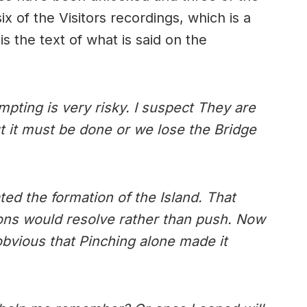
ix of the Visitors recordings, which is a
 is the text of what is said on the
mpting is very risky. I suspect They are
t it must be done or we lose the Bridge
ated the formation of the Island. That
ions would resolve rather than push. Now
’s obvious that Pinching alone made it