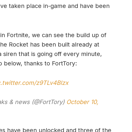
ave taken place in-game and have been
 in Fortnite, we can see the build up of
the Rocket has been built already at
siren that is going off every minute,
o below, thanks to FortTory:
c.twitter.com/z9TLv4Blzx
eaks & news (@FortTory)
October 10,
ges have been unlocked and three of the