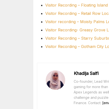
Visitor Recording – Floating Island
Visitor Recording – Retail Row Loc
Visitor recording – Moisty Palms L
Visitor Recording- Greasy Grove L
Visitor Recording – Starry Suburb
Visitor Recording – Gotham City L
Khadija Saifi
Co-founder, Lead Writ
gaming for more than 1
Apex Legends as well 
challenge and puzzle
Finance. Contact:
[ema