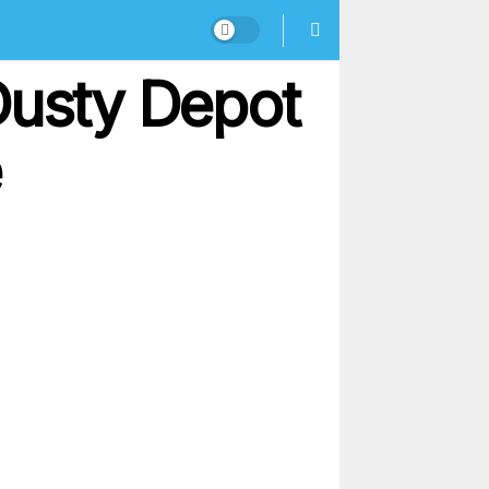
Dusty Depot
e