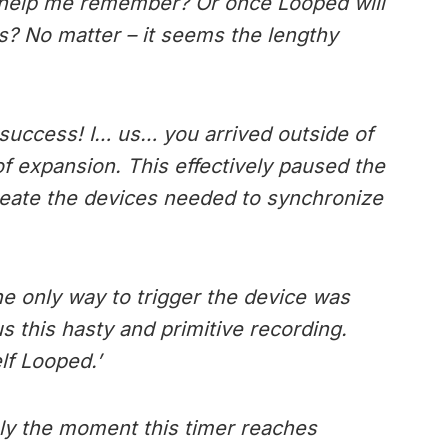
 it help me remember? Or once Looped will
rs? No matter – it seems the lengthy
success! I… us… you arrived outside of
f expansion. This effectively paused the
 create the devices needed to synchronize
the only way to trigger the device was
us this hasty and primitive recording.
f Looped.’
ely the moment this timer reaches