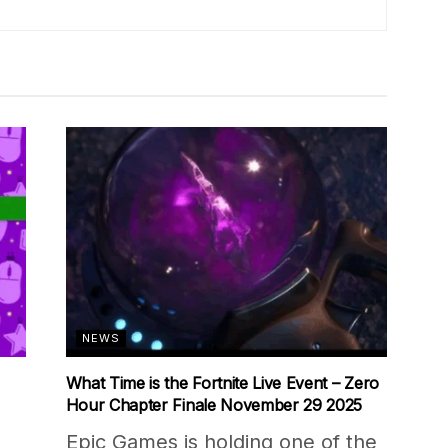
NEWS
What Time is the Fortnite Live Event – Zero
Hour Chapter Finale November 29 2025
Epic Games is holding one of the