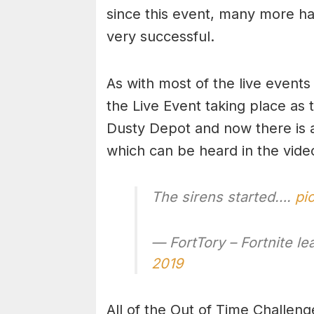
since this event, many more h
very successful.
As with most of the live events
the Live Event taking place as 
Dusty Depot and now there is a 
which can be heard in the vide
The sirens started….
pi
— FortTory – Fortnite l
2019
All of the Out of Time Challen