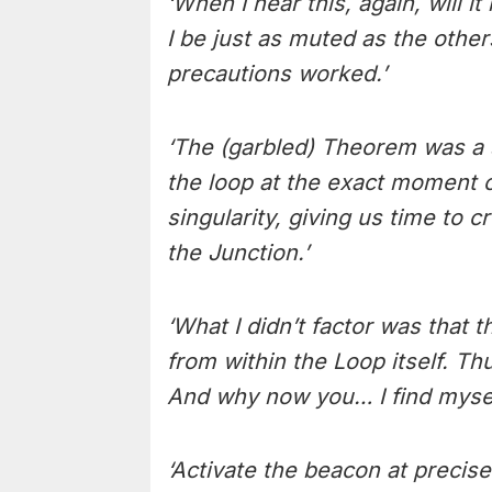
‘When I hear this, again, will
I be just as muted as the othe
precautions worked.’
‘The (garbled) Theorem was a 
the loop at the exact moment o
singularity, giving us time to
the Junction.’
‘What I didn’t factor was that 
from within the Loop itself. Th
And why now you… I find mysel
‘Activate the beacon at precis