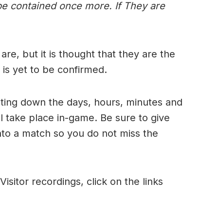
be contained once more. If They are
 are, but it is thought that they are the
 is yet to be confirmed.
nting down the days, hours, minutes and
ll take place in-game. Be sure to give
into a match so you do not miss the
Visitor recordings, click on the links