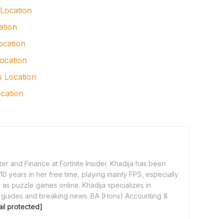
 Location
ation
ocation
ocation
s Location
ocation
er and Finance at Fortnite Insider. Khadija has been
0 years in her free time, playing mainly FPS, especially
as puzzle games online. Khadija specializes in
 guides and breaking news. BA (Hons) Accounting &
il protected]