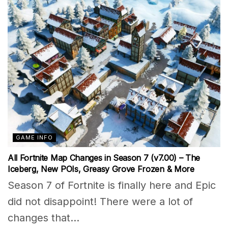
GAME INFO
All Fortnite Map Changes in Season 7 (v7.00) – The
Iceberg, New POIs, Greasy Grove Frozen & More
Season 7 of Fortnite is finally here and Epic
did not disappoint! There were a lot of
changes that...