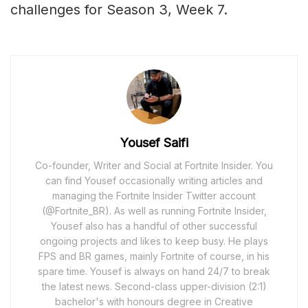
challenges for Season 3, Week 7.
Yousef Saifi
Co-founder, Writer and Social at Fortnite Insider. You
can find Yousef occasionally writing articles and
managing the Fortnite Insider Twitter account
(@Fortnite_BR). As well as running Fortnite Insider,
Yousef also has a handful of other successful
ongoing projects and likes to keep busy. He plays
FPS and BR games, mainly Fortnite of course, in his
spare time. Yousef is always on hand 24/7 to break
the latest news. Second-class upper-division (2:1)
bachelor's with honours degree in Creative