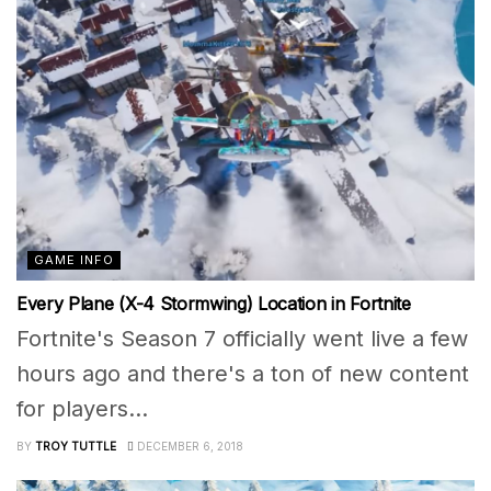
GAME INFO
Every Plane (X-4 Stormwing) Location in Fortnite
Fortnite's Season 7 officially went live a few
hours ago and there's a ton of new content
for players...
BY
TROY TUTTLE
DECEMBER 6, 2018