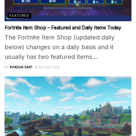
FEATURED
Fortnite Item Shop – Featured and Daily Items Today
The Fortnite Item Shop (updated daily
below) changes on a daily basis and it
usually has two featured items...
BY
KHADIJA SAIFI
JULY 22, 2020