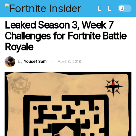
Leaked Season 3, Week 7
Challenges for Fortnite Battle
Royale
by
Yousef Saifi
April 3, 2018