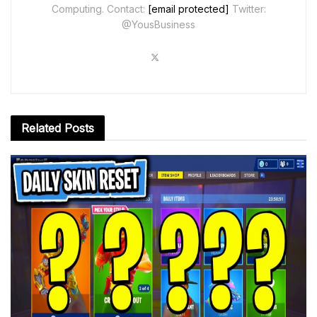
Computing. Contact:
[email protected]
Twitter:
@YousBusiness
Related
Posts