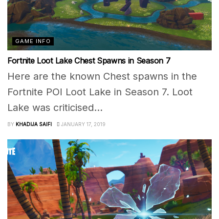
GAME INFO
Fortnite Loot Lake Chest Spawns in Season 7
Here are the known Chest spawns in the
Fortnite POI Loot Lake in Season 7. Loot
Lake was criticised...
BY
KHADIJA SAIFI
JANUARY 17, 2019