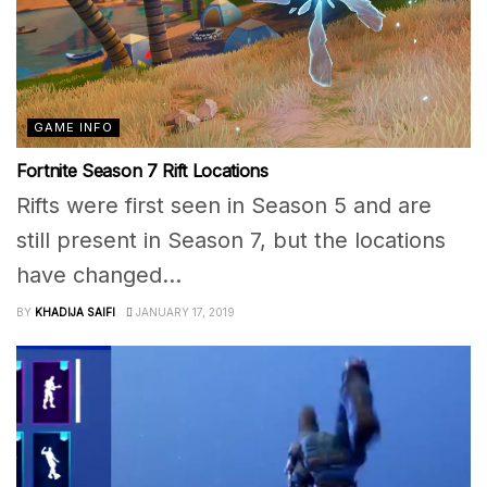
GAME INFO
Fortnite Season 7 Rift Locations
Rifts were first seen in Season 5 and are
still present in Season 7, but the locations
have changed...
BY
KHADIJA SAIFI
JANUARY 17, 2019