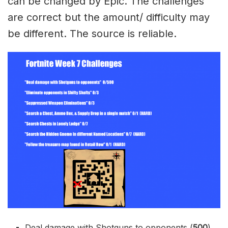
can be changed by Epic. The challenges
are correct but the amount/ difficulty may
be different. The source is reliable.
Deal damage with Shotguns to opponents (
500
)