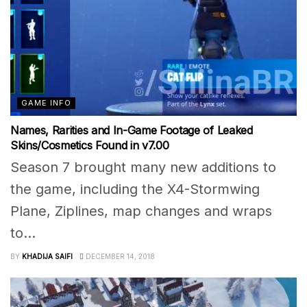
GAME INFO
Names, Rarities and In-Game Footage of Leaked
Skins/Cosmetics Found in v7.00
Season 7 brought many new additions to
the game, including the X4-Stormwing
Plane, Ziplines, map changes and wraps
to...
BY
KHADIJA SAIFI
DECEMBER 14, 2018