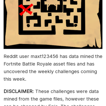
Reddit user maxt123456 has data mined the
Fortnite Battle Royale asset files and has
uncovered the weekly challenges coming
this week.
DISCLAIMER
: These challenges were data
mined from the game files, however these