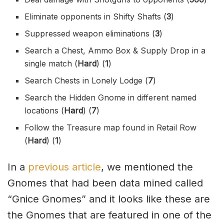
Eliminate opponents in Shifty Shafts (
3
)
Suppressed weapon eliminations (
3
)
Search a Chest, Ammo Box & Supply Drop in a
single match (
Hard
) (
1
)
Search Chests in Lonely Lodge (
7
)
Search the Hidden Gnome in different named
locations (
Hard
) (
7
)
Follow the Treasure map found in Retail Row
(
Hard
) (
1
)
In a
previous article
, we mentioned the
Gnomes that had been data mined called
“Gnice Gnomes” and it looks like these are
the Gnomes that are featured in one of the