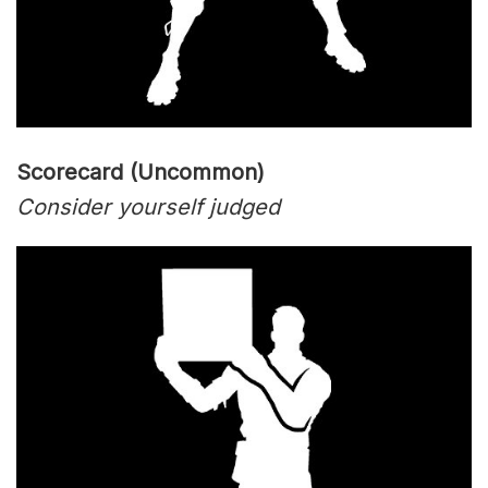
Scorecard (Uncommon)
Consider yourself judged