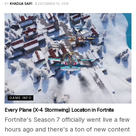
BY
KHADIJA SAIFI
DECEMBER 14, 2018
GAME INFO
Every Plane (X-4 Stormwing) Location in Fortnite
Fortnite's Season 7 officially went live a few
hours ago and there's a ton of new content