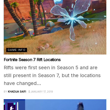
GAME INFO
Fortnite Season 7 Rift Locations
Rifts were first seen in Season 5 and are
still present in Season 7, but the locations
have changed...
BY
KHADIJA SAIFI
JANUARY 17, 2019