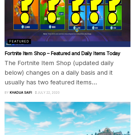
FEATURED
Fortnite Item Shop – Featured and Daily Items Today
The Fortnite Item Shop (updated daily
below) changes on a daily basis and it
usually has two featured items...
BY
KHADIJA SAIFI
JULY 22, 2020