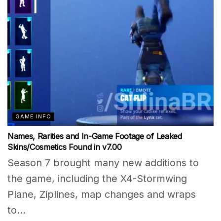
GAME INFO
Names, Rarities and In-Game Footage of Leaked
Skins/Cosmetics Found in v7.00
Season 7 brought many new additions to
the game, including the X4-Stormwing
Plane, Ziplines, map changes and wraps
to...