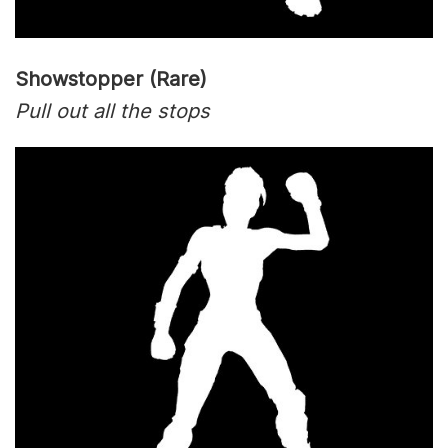
Showstopper (Rare)
Pull out all the stops