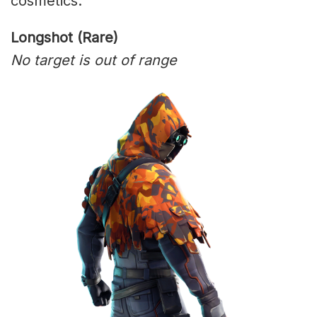
cosmetics:
Longshot (Rare)
No target is out of range