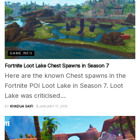
GAME INFO
Fortnite Loot Lake Chest Spawns in Season 7
Here are the known Chest spawns in the
Fortnite POI Loot Lake in Season 7. Loot
Lake was criticised...
BY
KHADIJA SAIFI
JANUARY 17, 2019