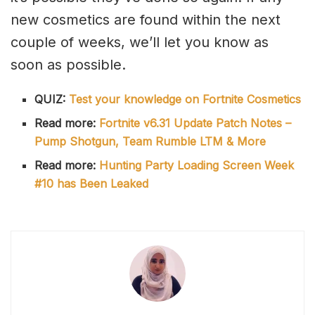
new cosmetics are found within the next
couple of weeks, we’ll let you know as
soon as possible.
QUIZ:
Test your knowledge on Fortnite Cosmetics
Read more:
Fortnite v6.31 Update Patch Notes –
Pump Shotgun, Team Rumble LTM & More
Read more:
Hunting Party Loading Screen Week
#10 has Been Leaked