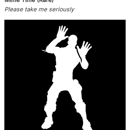
Mime Time (Rare)
Please take me seriously