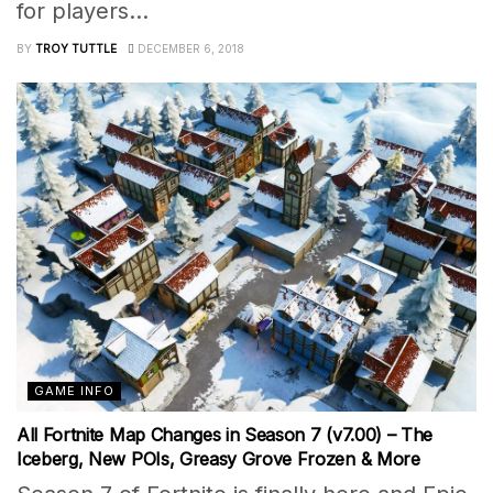
for players...
BY
TROY TUTTLE
DECEMBER 6, 2018
GAME INFO
All Fortnite Map Changes in Season 7 (v7.00) – The
Iceberg, New POIs, Greasy Grove Frozen & More