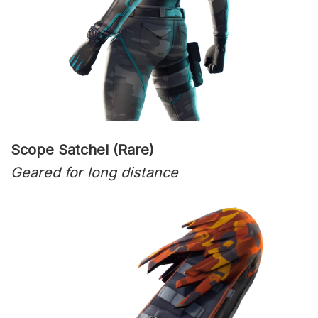
Scope Satchel (Rare)
Geared for long distance