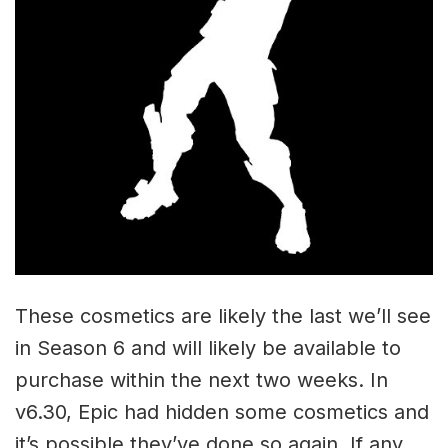
These cosmetics are likely the last we’ll see
in Season 6 and will likely be available to
purchase within the next two weeks. In
v6.30, Epic had hidden some cosmetics and
it’s possible they’ve done so again. If any