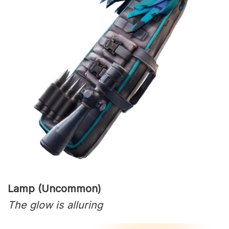
Lamp (Uncommon)
The glow is alluring