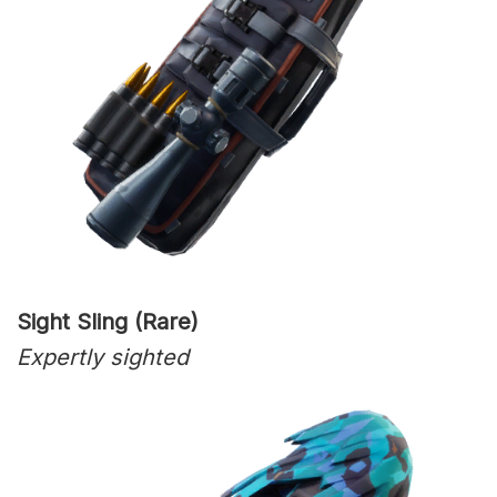
Sight Sling (Rare)
Expertly sighted