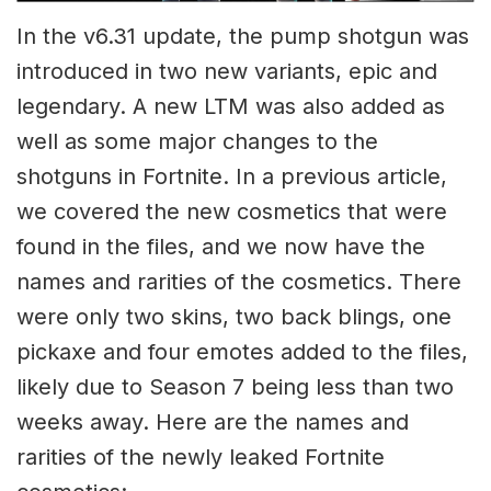
In the v6.31 update, the pump shotgun was
introduced in two new variants, epic and
legendary. A new LTM was also added as
well as some major changes to the
shotguns in Fortnite. In a previous article,
we covered the new cosmetics that were
found in the files, and we now have the
names and rarities of the cosmetics. There
were only two skins, two back blings, one
pickaxe and four emotes added to the files,
likely due to Season 7 being less than two
weeks away. Here are the names and
rarities of the newly leaked Fortnite