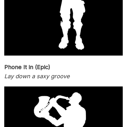
Phone It in (Epic)
Lay down a saxy groove