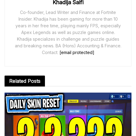
Khadija Saifi
Co-founder, Lead Writer and Finance at Fortnite
Insider. Khadija has been gaming for more than 10
years in her free time, playing mainly FPS, especially
Apex Legends as well as puzzle games online.
Khadija specializes in challenge and puzzle guides
and breaking news. BA (Hons) Accounting & Finance.
Contact:
[email protected]
Related
Posts