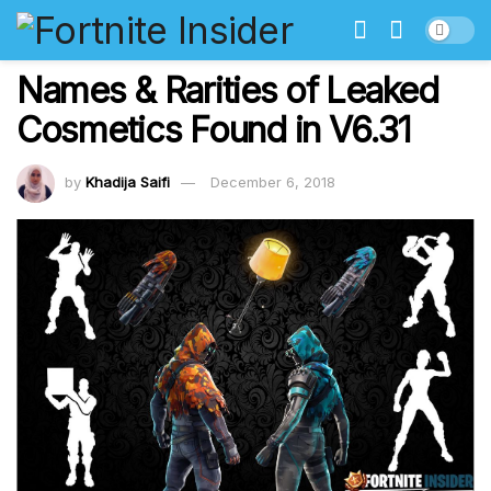
Names & Rarities of Leaked
Cosmetics Found in V6.31
by
Khadija Saifi
December 6, 2018