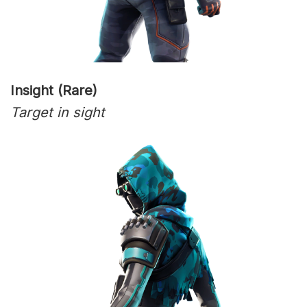
Insight (Rare)
Target in sight