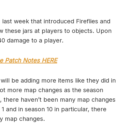
last week that introduced Fireflies and
ow these jars at players to objects. Upon
l 40 damage to a player.
te Patch Notes HERE
will be adding more items like they did in
e a lot more map changes as the season
 2, there haven’t been many map changes
1 and in season 10 in particular, there
ly map changes.