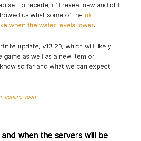
p set to recede, it’ll reveal new and old
 showed us what some of the
old
like when the water levels lower
.
ite update, v13.20, which will likely
 game as well as a new item or
 know so far and what we can expect
kin coming soon
 and when the servers will be