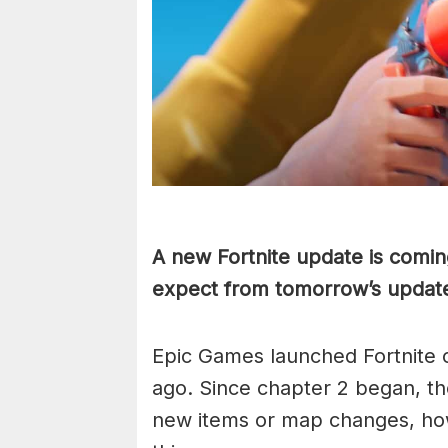
A new Fortnite update is comin
expect from tomorrow’s updat
Epic Games launched Fortnite 
ago. Since chapter 2 began, t
new items or map changes, howe