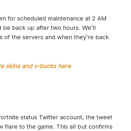
own for scheduled maintenance at 2 AM
 be back up after two hours. We’ll
us of the servers and when they’re back
ite skins and v-bucks here
ortnite status Twitter account, the tweet
w flare to the game. This all but confirms