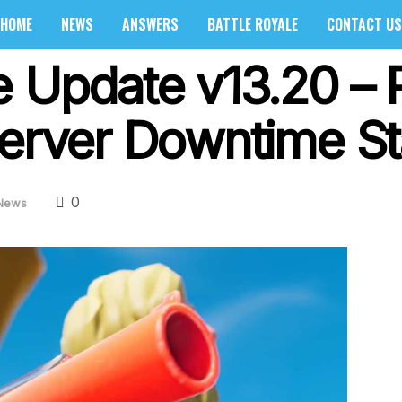
HOME
NEWS
ANSWERS
BATTLE ROYALE
CONTACT US
e Update v13.20 – 
Server Downtime St
0
News