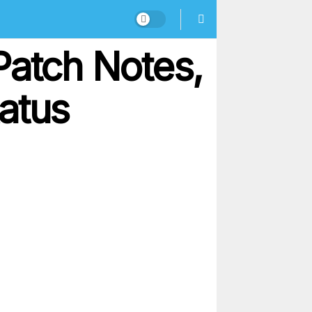
Patch Notes,
atus