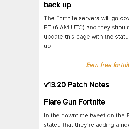
back up
The Fortnite servers will go d
ET (6 AM UTC) and they should
update this page with the stat
up.
Earn free fortn
v13.20 Patch Notes
Flare Gun Fortnite
In the downtime tweet on the F
stated that they’re adding a ne