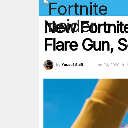
New Fortnit
Flare Gun, 
by
Yousef Saifi
June 30, 2020
in