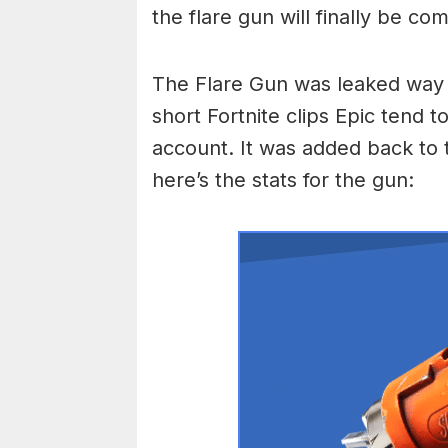
the flare gun will finally be co
The Flare Gun was leaked way b
short Fortnite clips Epic tend 
account. It was added back to t
here’s the stats for the gun: