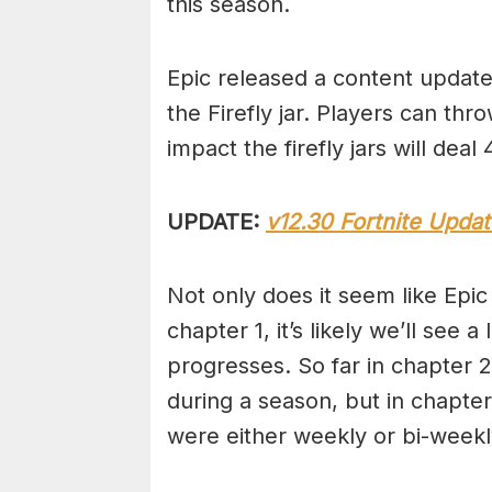
this season.
Epic released a content update 
the Firefly jar. Players can thr
impact the firefly jars will dea
UPDATE:
v12.30 Fortnite Upda
Not only does it seem like Epic 
chapter 1, it’s likely we’ll se
progresses. So far in chapter
during a season, but in chapter 
were either weekly or bi-week