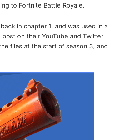
ming to Fortnite Battle Royale.
ack in chapter 1, and was used in a
to post on their YouTube and Twitter
he files at the start of season 3, and