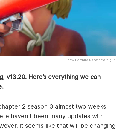
new Fortnite update flare gun
g, v13.20. Here’s everything we can
e.
chapter 2 season 3 almost two weeks
here haven’t been many updates with
ver, it seems like that will be changing