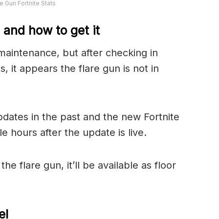
re Gun Fortnite Stats
e and how to get it
maintenance, but after checking in
, it appears the flare gun is not in
pdates in the past and the new Fortnite
 hours after the update is live.
he flare gun, it’ll be available as floor
el