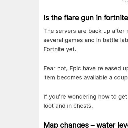
Fla
Is the flare gun in fortnit
The servers are back up after 
several games and in battle labs
Fortnite yet.
Fear not, Epic have released u
item becomes available a couple
If you’re wondering how to get t
loot and in chests.
Map changes – water lev