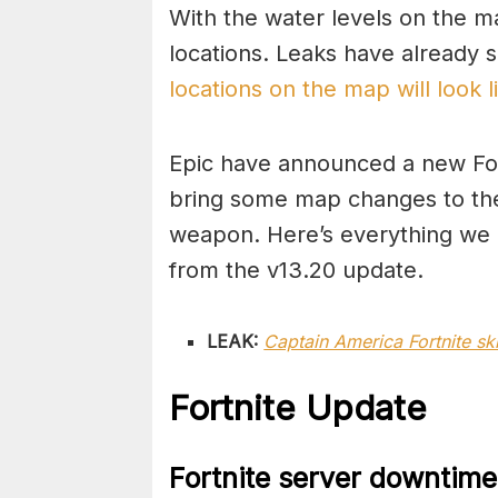
With the water levels on the ma
locations. Leaks have already
locations on the map will look 
Epic have announced a new Fortn
bring some map changes to the
weapon. Here’s everything we
from the v13.20 update.
LEAK:
Captain America Fortnite s
Fortnite Update
Fortnite server downtime