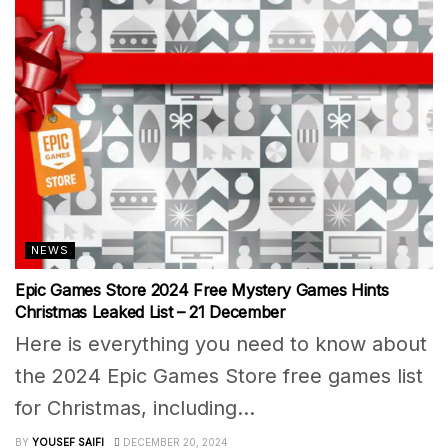
NEWS
Epic Games Store 2024 Free Mystery Games Hints
Christmas Leaked List – 21 December
Here is everything you need to know about
the 2024 Epic Games Store free games list
for Christmas, including...
BY
YOUSEF SAIFI
DECEMBER 20, 2024