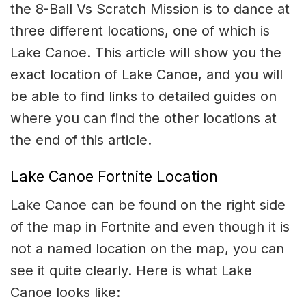
the 8-Ball Vs Scratch Mission is to dance at
three different locations, one of which is
Lake Canoe. This article will show you the
exact location of Lake Canoe, and you will
be able to find links to detailed guides on
where you can find the other locations at
the end of this article.
Lake Canoe Fortnite Location
Lake Canoe can be found on the right side
of the map in Fortnite and even though it is
not a named location on the map, you can
see it quite clearly. Here is what Lake
Canoe looks like: