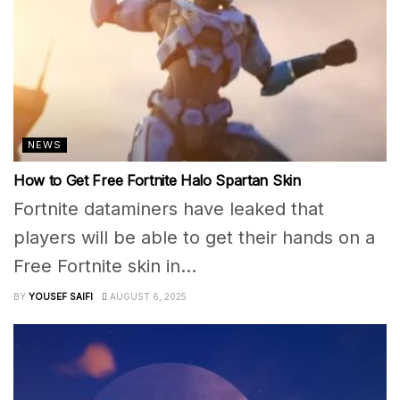
NEWS
How to Get Free Fortnite Halo Spartan Skin
Fortnite dataminers have leaked that
players will be able to get their hands on a
Free Fortnite skin in...
BY
YOUSEF SAIFI
AUGUST 6, 2025