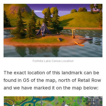
Fortnite Lake Canoe Location
The exact location of this landmark can be
found in G5 of the map, north of Retail Row
and we have marked it on the map below: