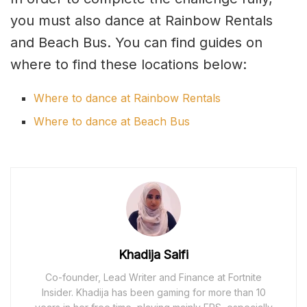
you must also dance at Rainbow Rentals
and Beach Bus. You can find guides on
where to find these locations below:
Where to dance at Rainbow Rentals
Where to dance at Beach Bus
Khadija Saifi
Co-founder, Lead Writer and Finance at Fortnite
Insider. Khadija has been gaming for more than 10