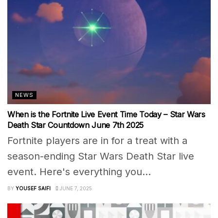
NEWS
When is the Fortnite Live Event Time Today – Star Wars
Death Star Countdown June 7th 2025
Fortnite players are in for a treat with a
season-ending Star Wars Death Star live
event. Here's everything you...
BY
YOUSEF SAIFI
JUNE 7, 2025