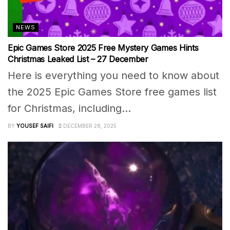
NEWS
Epic Games Store 2025 Free Mystery Games Hints
Christmas Leaked List – 27 December
Here is everything you need to know about
the 2025 Epic Games Store free games list
for Christmas, including...
BY
YOUSEF SAIFI
DECEMBER 28, 2025