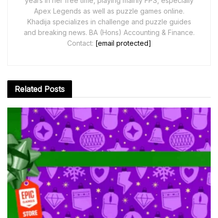
years in her free time, playing mainly FPS, especially
Apex Legends as well as puzzle games online.
Khadija specializes in challenge and puzzle guides
and breaking news. BA (Hons) Accounting & Finance.
Contact:
[email protected]
Related
Posts