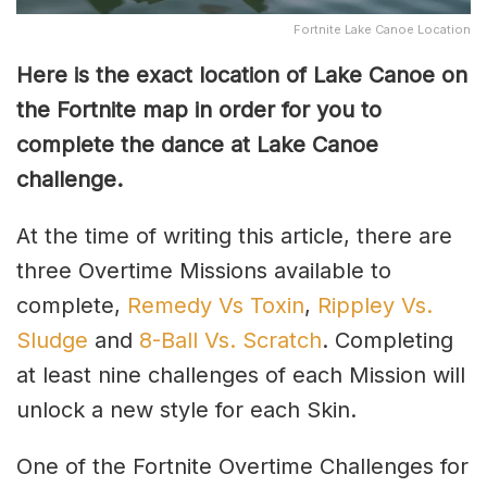
Fortnite Lake Canoe Location
Here is the exact location of Lake Canoe on
the Fortnite map in order for you to
complete the dance at Lake Canoe
challenge.
At the time of writing this article, there are
three Overtime Missions available to
complete,
Remedy Vs Toxin
,
Rippley Vs.
Sludge
and
8-Ball Vs. Scratch
. Completing
at least nine challenges of each Mission will
unlock a new style for each Skin.
One of the Fortnite Overtime Challenges for