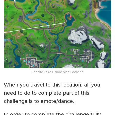
Fortnite Lake Canoe Map Location
When you travel to this location, all you
need to do to complete part of this
challenge is to emote/dance.
In order to complete the challenge fully,