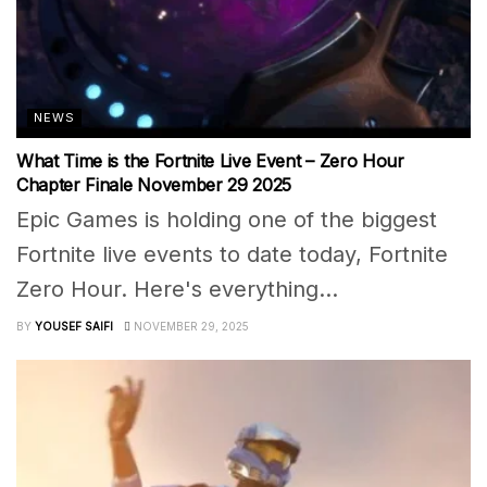
NEWS
What Time is the Fortnite Live Event – Zero Hour
Chapter Finale November 29 2025
Epic Games is holding one of the biggest
Fortnite live events to date today, Fortnite
Zero Hour. Here's everything...
BY
YOUSEF SAIFI
NOVEMBER 29, 2025