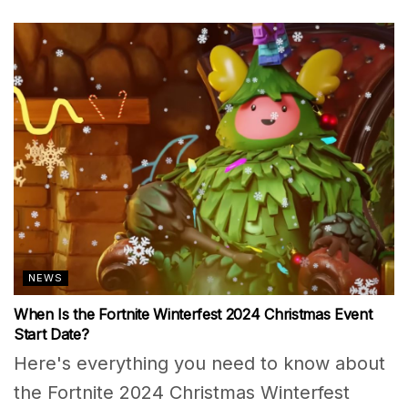
NEWS
When Is the Fortnite Winterfest 2024 Christmas Event
Start Date?
Here's everything you need to know about
the Fortnite 2024 Christmas Winterfest