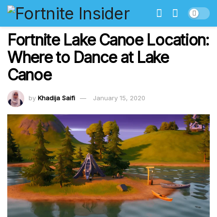
Fortnite Lake Canoe Location:
Where to Dance at Lake
Canoe
by
Khadija Saifi
January 15, 2020